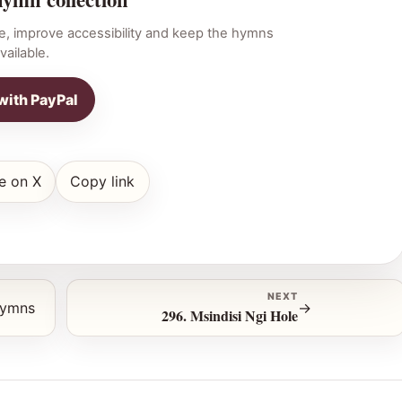
e, improve accessibility and keep the hymns
vailable.
with PayPal
e on X
Copy link
NEXT
hymns
→
296. Msindisi Ngi Hole