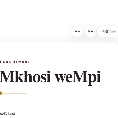
A−
A+
↗
Share
U SDA HYMNAL
uMkhosi weMpi
◆
 seNkosi