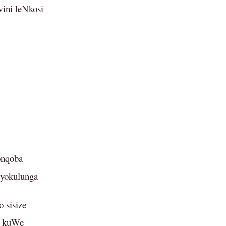
wini leNkosi
onqoba
 yokulunga
 sisize
e kuWe