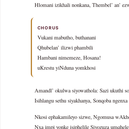
Hlomani izikhali nonkana, Thembel’ an’ ez
CHORUS
Vukani mabutho, buthanani
Qhubelan’ ilizwi phambili
Hambani nimemeze, Hosana!
uKrestu yiNduna yomkhosi
Amandl’ okulwa siyowathola: Sazi ukuthi s
Isihlangu sethu siyakhanya, Sonqoba ngenxa
Nkosi ephakamileyo sizwe, Ngomusa wAkho
Nxa impi yonke isiphelile Siyozuza umqhel