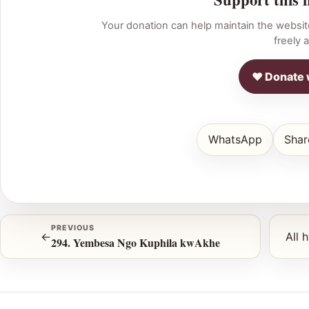
Your donation can help maintain the websit
freely a
♥ Donate 
WhatsApp
Shar
PREVIOUS
←
All 
294. Yembesa Ngo Kuphila kwAkhe