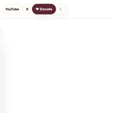
☾
YouTube
X
♥ Donate