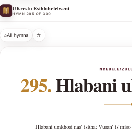
UKrestu Esihlabelelweni
HYMN 295 OF 300
⌂
All hymns
☆
NDEBELE/ZUL
295.
Hlabani 
Hlabani umkhosi nas’ isitha; Vusan’ is’miso