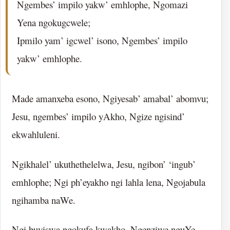
Ngembes’ impilo yakw’ emhlophe, Ngomazi
Yena ngokugcwele;
Ipmilo yam’ igcwel’ isono, Ngembes’ impilo
yakw’ emhlophe.
Made amanxeba esono, Ngiyesab’ amabal’ abomvu;
Jesu, ngembes’ impilo yAkho, Ngize ngisind’
ekwahluleni.
Ngikhalel’ ukuthethelelwa, Jesu, ngibon’ ‘ingub’
emhlophe; Ngi ph’eyakho ngi lahla lena, Ngojabula
ngihamba naWe.
Ngi buyiswa ngokufa kwakho, Ngenziwe nguYe