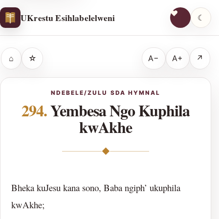
UKrestu Esihlabelelweni
☾
⌂
☆
A−
A+
↗
NDEBELE/ZULU SDA HYMNAL
294.
Yembesa Ngo Kuphila
kwAkhe
◆
Bheka kuJesu kana sono, Baba ngiph’ ukuphila
kwAkhe;