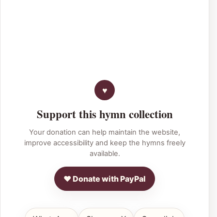
Support this hymn collection
Your donation can help maintain the website,
improve accessibility and keep the hymns freely
available.
♥ Donate with PayPal