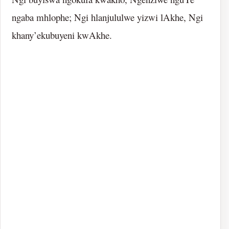
ngaba mhlophe; Ngi hlanjululwe yizwi lAkhe, Ngi
khany’ekubuyeni kwAkhe.