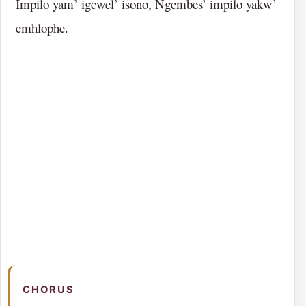
Impilo yam’ igcwel’ isono, Ngembes’ impilo yakw’
emhlophe.
CHORUS