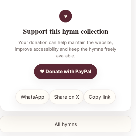
Support this hymn collection
Your donation can help maintain the website,
improve accessibility and keep the hymns freely
available.
♥ Donate with PayPal
WhatsApp
Share on X
Copy link
All hymns