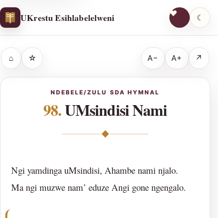
UKrestu Esihlabelelweni
☾
⌂
☆
A−
A+
↗
NDEBELE/ZULU SDA HYMNAL
98.
UMsindisi Nami
◆
Ngi yamdinga uMsindisi, Ahambe nami njalo.
Ma ngi muzwe nam’ eduze Angi gone ngengalo.