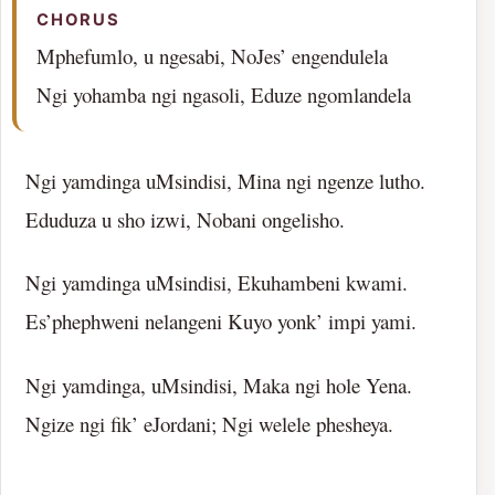
CHORUS
Mphefumlo, u ngesabi, NoJes’ engendulela
Ngi yohamba ngi ngasoli, Eduze ngomlandela
Ngi yamdinga uMsindisi, Mina ngi ngenze lutho.
Eduduza u sho izwi, Nobani ongelisho.
Ngi yamdinga uMsindisi, Ekuhambeni kwami.
Es’phephweni nelangeni Kuyo yonk’ impi yami.
Ngi yamdinga, uMsindisi, Maka ngi hole Yena.
Ngize ngi fik’ eJordani; Ngi welele phesheya.