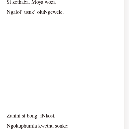
Si zothaba, Moya woza
Ngalol’ usuk’ oluNgcwele.
Zanini si bong’ iNkosi,
Ngokuphumla kwethu sonke;