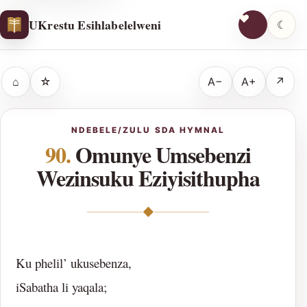
UKrestu Esihlabelelweni
☾
⌂
☆
A−
A+
↗
NDEBELE/ZULU SDA HYMNAL
90.
Omunye Umsebenzi
Wezinsuku Eziyisithupha
◆
Ku phelil’ ukusebenza,
iSabatha li yaqala;