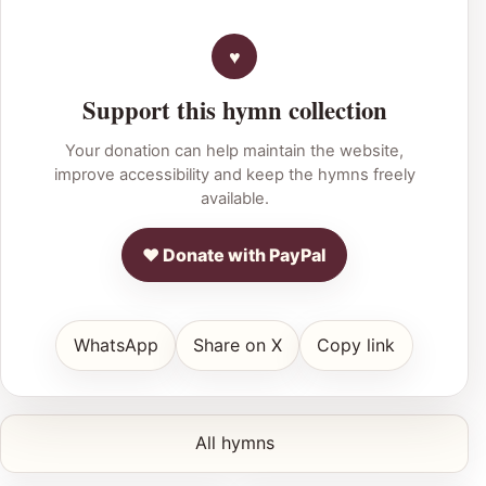
Support this hymn collection
Your donation can help maintain the website,
improve accessibility and keep the hymns freely
available.
♥ Donate with PayPal
WhatsApp
Share on X
Copy link
All hymns