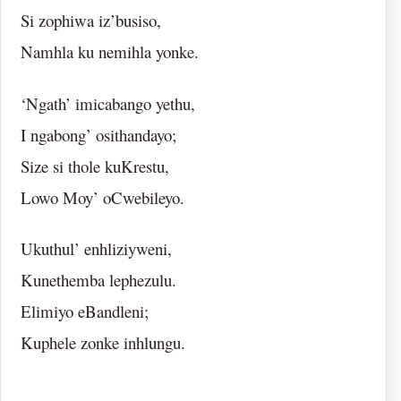
Si zophiwa iz’busiso,
Namhla ku nemihla yonke.
‘Ngath’ imicabango yethu,
I ngabong’ osithandayo;
Size si thole kuKrestu,
Lowo Moy’ oCwebileyo.
Ukuthul’ enhliziyweni,
Kunethemba lephezulu.
Elimiyo eBandleni;
Kuphele zonke inhlungu.