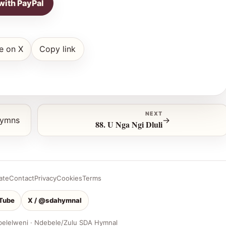
with PayPal
e on X
Copy link
NEXT
hymns
→
88. U Nga Ngi Dluli
ate
Contact
Privacy
Cookies
Terms
Tube
X / @sdahymnal
belelweni · Ndebele/Zulu SDA Hymnal