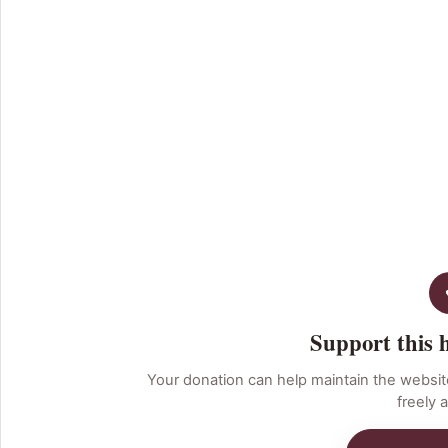
Support this 
Your donation can help maintain the websit
freely a