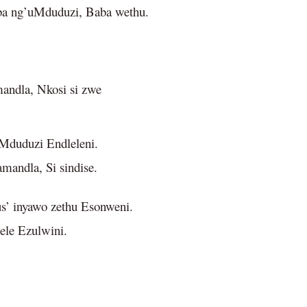
a ng’uMduduzi, Baba wethu.
andla, Nkosi si zwe
uMduduzi Endleleni.
amandla, Si sindise.
’ inyawo zethu Esonweni.
lele Ezulwini.