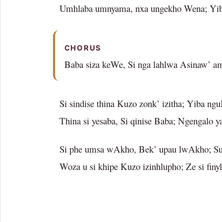
Umhlaba umnyama, nxa ungekho Wena; Yib
CHORUS
Baba siza keWe, Si nga lahlwa Asinaw’ am
Si sindise thina Kuzo zonk’ izitha; Yiba ng
Thina si yesaba, Si qinise Baba; Ngengalo y
Si phe umsa wAkho, Bek’ upau lwAkho; Sus
Woza u si khipe Kuzo izinhlupho; Ze si finy