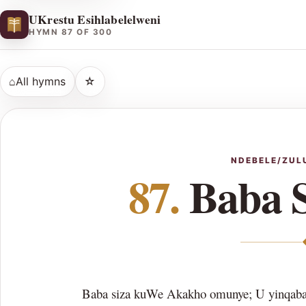
UKrestu Esihlabelelweni
HYMN 87 OF 300
⌂
All hymns
☆
NDEBELE/ZUL
87.
Baba 
Baba siza kuWe Akakho omunye; U yinqaba 