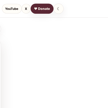
☾
YouTube
X
♥ Donate