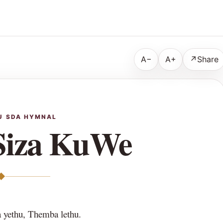
A−
A+
↗
Share
U SDA HYMNAL
Siza KuWe
◆
yethu, Themba lethu.