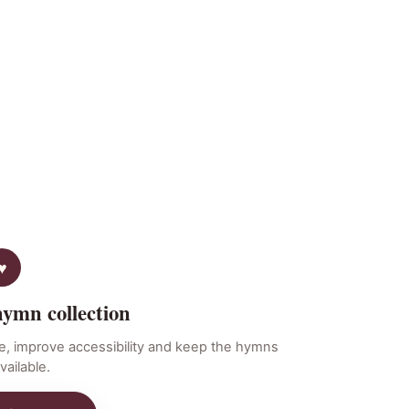
hymn collection
e, improve accessibility and keep the hymns
vailable.