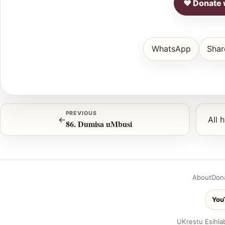
♥ Donate 
WhatsApp
Shar
PREVIOUS
←
All 
86. Dumisa uMbusi
About
Don
You
UKrestu Esihla