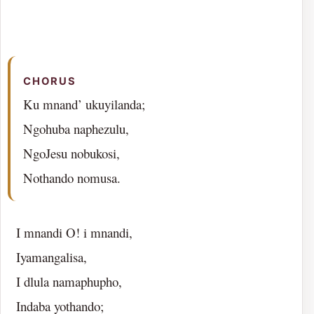
CHORUS
Ku mnand’ ukuyilanda;
Ngohuba naphezulu,
NgoJesu nobukosi,
Nothando nomusa.
I mnandi O! i mnandi,
Iyamangalisa,
I dlula namaphupho,
Indaba yothando;