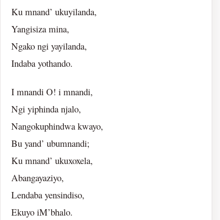
Ku mnand’ ukuyilanda,
Yangisiza mina,
Ngako ngi yayilanda,
Indaba yothando.
I mnandi O! i mnandi,
Ngi yiphinda njalo,
Nangokuphindwa kwayo,
Bu yand’ ubumnandi;
Ku mnand’ ukuxoxela,
Abangayaziyo,
Lendaba yensindiso,
Ekuyo iM’bhalo.