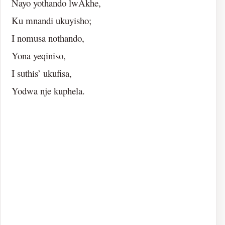
Nayo yothando lwAkhe,
Ku mnandi ukuyisho;
I nomusa nothando,
Yona yeqiniso,
I suthis’ ukufisa,
Yodwa nje kuphela.