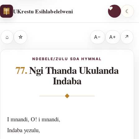
UKrestu Esihlabelelweni
☾
⌂
☆
A−
A+
↗
NDEBELE/ZULU SDA HYMNAL
77.
Ngi Thanda Ukulanda
Indaba
◆
I mnandi, O! i mnandi,
Indaba yezulu,