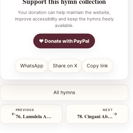
Support this hymn collection
Your donation can help maintain the website,
improve accessibility and keep the hymns freely
available.
♥ Donate with PayPal
WhatsApp
Share on X
Copy link
All hymns
PREVIOUS
NEXT
←
→
76. Lamulela Abafayo
78. Cingani Abalahlekileyo