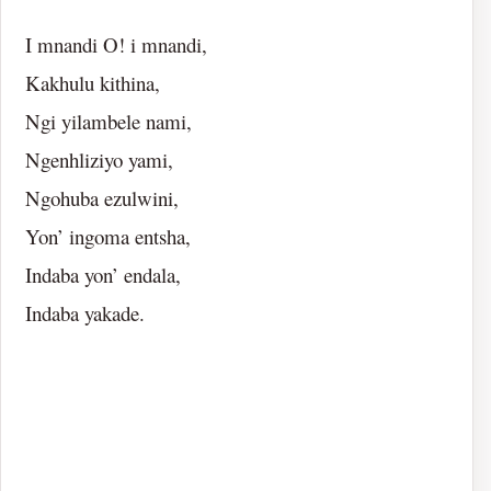
I mnandi O! i mnandi,
Kakhulu kithina,
Ngi yilambele nami,
Ngenhliziyo yami,
Ngohuba ezulwini,
Yon’ ingoma entsha,
Indaba yon’ endala,
Indaba yakade.