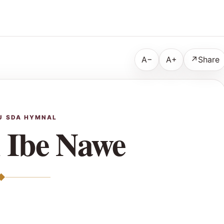
A−
A+
↗
Share
U SDA HYMNAL
 Ibe Nawe
◆