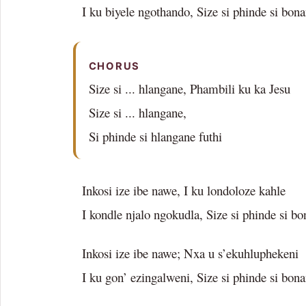
I ku biyele ngothando, Size si phinde si bon
CHORUS
Size si ... hlangane, Phambili ku ka Jesu
Size si ... hlangane,
Si phinde si hlangane futhi
Inkosi ize ibe nawe, I ku londoloze kahle
I kondle njalo ngokudla, Size si phinde si b
Inkosi ize ibe nawe; Nxa u s’ekuhluphekeni
I ku gon’ ezingalweni, Size si phinde si bon