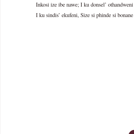
Inkosi ize ibe nawe; I ku donsel’ othandweni
I ku sindis’ ekufeni, Size si phinde si bonane