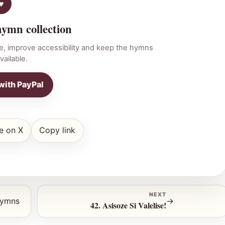
hymn collection
e, improve accessibility and keep the hymns
vailable.
with PayPal
e on X
Copy link
NEXT
hymns
→
42. Asisoze Si Valelise!