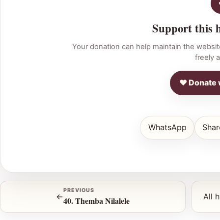
Support this 
Your donation can help maintain the websit
freely a
♥ Donate 
WhatsApp
Shar
PREVIOUS
←
All 
40. Themba Nilalele