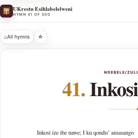
UKrestu Esihlabelelweni
HYMN 41 OF 300
⌂
All hymns
☆
NDEBELE/ZUL
41.
Inkosi
Inkosi ize ibe nawe; I ku qondis’ amasango