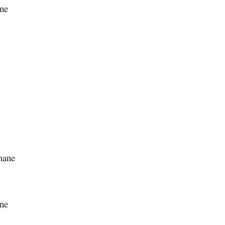
ane
onane
ane