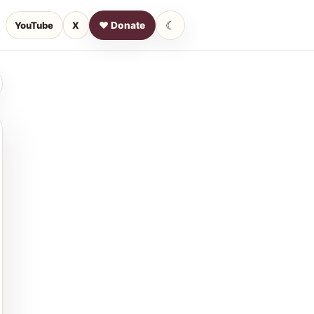
☾
YouTube
X
♥ Donate