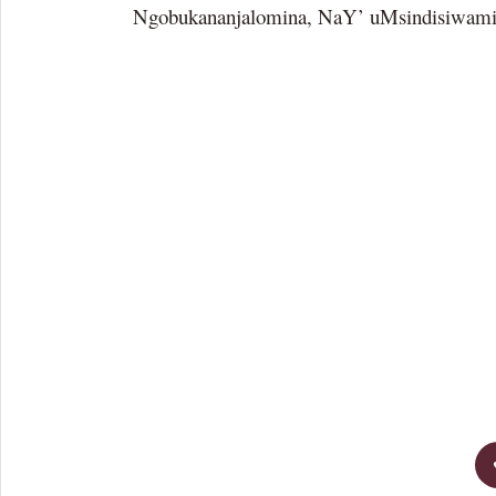
Ngobukananjalomina, NaY’ uMsindisiwam