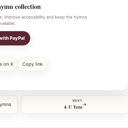
hymn collection
e, improve accessibility and keep the hymns
vailable.
with PayPal
e on X
Copy link
NEXT
hymns
→
4. U Yeza