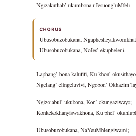
Ngizakuthab’ ukumbona uJesuong’uMfeli
CHORUS
Ubusobuzobukana, Ngaphesheyakwomkhat
Ubusobuzobukana, NoJes’ ekupheleni.
Laphang’ bona kalufifi, Ku khon’ okusithayo
Ngelang’ elingeluvivi, Ngobon’ Okhazim’la
Ngizojabul’ ukubona, Kon’ okungaziwayo;
Konkekokhanyiswakhona, Ku phel’ okuhlup
Ubusobuzobukana, NaYeuMhlengiwami;