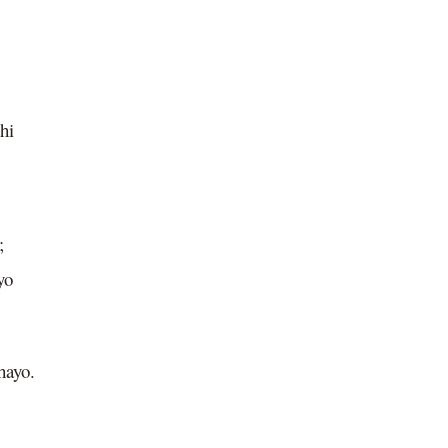
hi
;
yo
hayo.