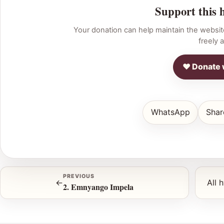
Support this 
Your donation can help maintain the websit
freely a
♥ Donate 
WhatsApp
Shar
PREVIOUS
←
All 
2. Emnyango Impela