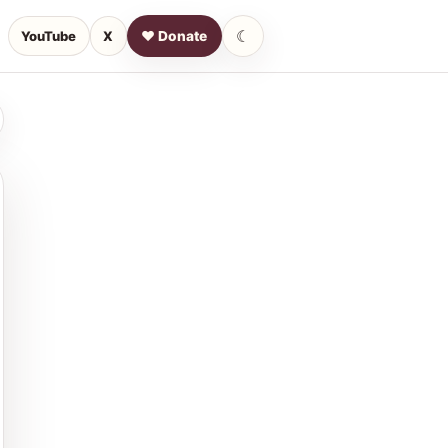
☾
YouTube
X
♥ Donate