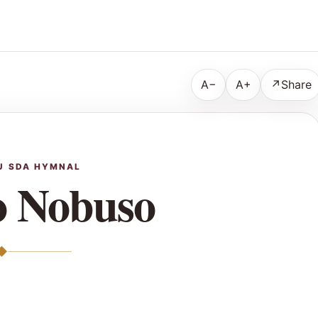
A−
A+
↗
Share
U SDA HYMNAL
 Nobuso
◆