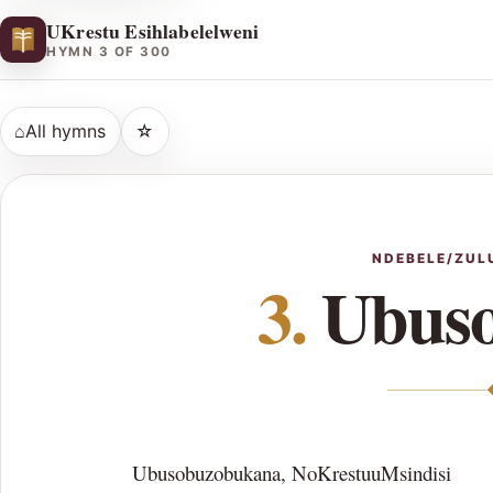
UKrestu Esihlabelelweni
HYMN 3 OF 300
⌂
All hymns
☆
NDEBELE/ZUL
3.
Ubuso
Ubusobuzobukana, NoKrestuuMsindisi