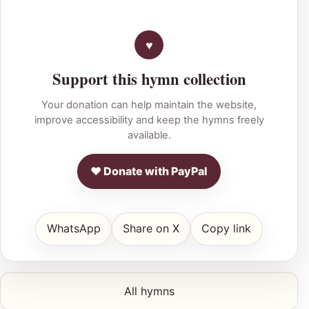
Support this hymn collection
Your donation can help maintain the website,
improve accessibility and keep the hymns freely
available.
♥ Donate with PayPal
WhatsApp
Share on X
Copy link
All hymns