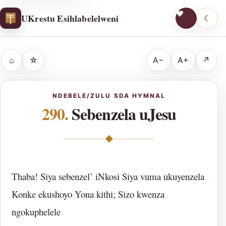
UKrestu Esihlabelelweni
☾
⌂
☆
A−
A+
↗
NDEBELE/ZULU SDA HYMNAL
290.
Sebenzela uJesu
◆
Thaba! Siya sebenzel’ iNkosi Siya vuma ukuyenzela
Konke ekushoyo Yona kithi; Sizo kwenza
ngokuphelele