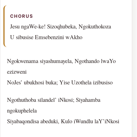
CHORUS
Jesu ngaWe-ke! Sizoqhubeka, Ngokuthokoza
U sibusise Emsebenzini wAkho
Ngokwenama siyashumayela, Ngothando lwaYo
ezizweni
NoJes’ ubukhosi buka; Yise Uzothela izibusiso
Ngothuthoba silandel’ iNkosi; Siyahamba
ngokuphelela
Siyabaqondisa abeduki, Kulo iWundlu laY’iNkosi