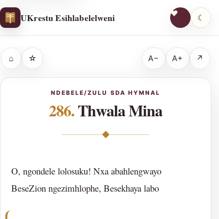
UKrestu Esihlabelelweni
☾
⌂
☆
A−
A+
↗
NDEBELE/ZULU SDA HYMNAL
286.
Thwala Mina
◆
O, ngondele lolosuku! Nxa abahlengwayo
BeseZion ngezimhlophe, Besekhaya labo