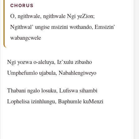
CHORUS
O, ngithwale, ngithwale Ngi yeZion;
Ngithwal’ ungise msizini wothando, Emsizin’
wabangcwele
Ngi yozwa o-aleluya, Iz’xulu zibasho
Umphefumlo ujabula, Nabahlengiweyo
Thabani ngalo losuku, Lufiswa sihambi
Lophelisa izinhlungu, Baphumle kuMenzi