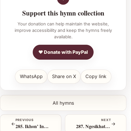
Support this hymn collection
Your donation can help maintain the website,
improve accessibility and keep the hymns freely
available.
♥ Donate with PayPal
WhatsApp
Share on X
Copy link
All hymns
PREVIOUS
NEXT
←
→
285. Ikhon’ Indawo Y’kuphumla
287. Ngesikhathi Sokulingwa