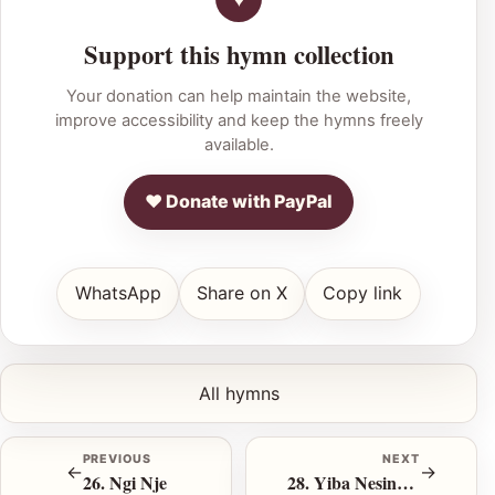
Support this hymn collection
Your donation can help maintain the website,
improve accessibility and keep the hymns freely
available.
♥ Donate with PayPal
WhatsApp
Share on X
Copy link
All hymns
PREVIOUS
NEXT
←
→
26. Ngi Nje
28. Yiba Nesineke Uze U Be Ngcwele