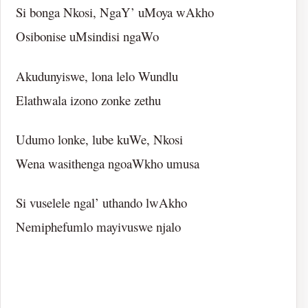
Si bonga Nkosi, NgaY’ uMoya wAkho
Osibonise uMsindisi ngaWo
Akudunyiswe, lona lelo Wundlu
Elathwala izono zonke zethu
Udumo lonke, lube kuWe, Nkosi
Wena wasithenga ngoaWkho umusa
Si vuselele ngal’ uthando lwAkho
Nemiphefumlo mayivuswe njalo