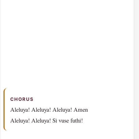
CHORUS
Aleluya! Aleluya! Aleluya! Amen
Aleluya! Aleluya! Si vuse futhi!