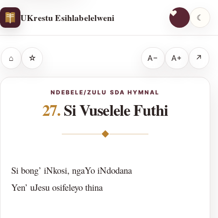
UKrestu Esihlabelelweni
☾
⌂
☆
A−
A+
↗
NDEBELE/ZULU SDA HYMNAL
27.
Si Vuselele Futhi
◆
Si bong’ iNkosi, ngaYo iNdodana
Yen’ uJesu osifeleyo thina