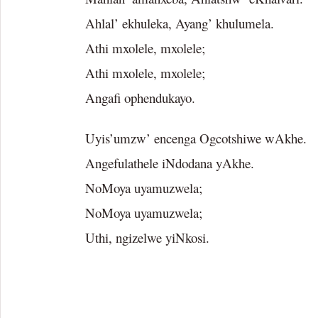
Ahlal’ ekhuleka, Ayang’ khulumela.
Athi mxolele, mxolele;
Athi mxolele, mxolele;
Angafi ophendukayo.
Uyis’umzw’ encenga Ogcotshiwe wAkhe.
Angefulathele iNdodana yAkhe.
NoMoya uyamuzwela;
NoMoya uyamuzwela;
Uthi, ngizelwe yiNkosi.