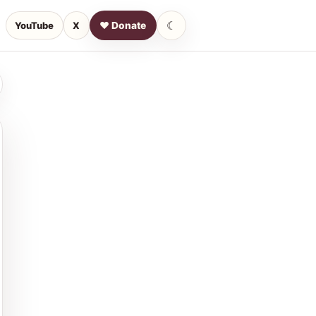
☾
YouTube
X
♥ Donate