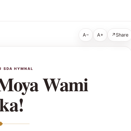
A−
A+
↗
Share
U SDA HYMNAL
 Moya Wami
ka!
◆