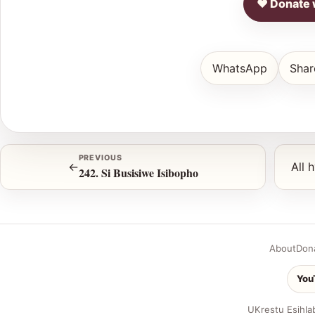
♥ Donate 
WhatsApp
Shar
PREVIOUS
←
All 
242. Si Busisiwe Isibopho
About
Don
You
UKrestu Esihla