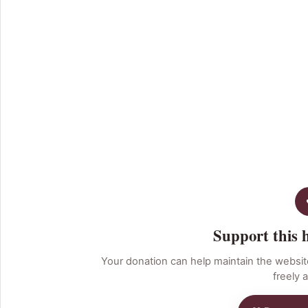
Support this 
Your donation can help maintain the websit
freely a