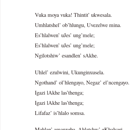
Vuka moya vuka! Thintit’ ukwesala.
Umhlatshel’ ob’hlungu, Uvezelwe mina.
Es’hlalwen’ uJes’ ung’mele;
Es’hlalwen’ uJes’ ung’mele;
Ngilotshiw’ esandlen’ sAkhe.
Uhlel’ ezulwini, Ukunginxusela.
Ngothand’ ol’hlengayo, Negaz’ el’ncengayo.
Igazi lAkhe las’thenga;
Igazi lAkhe las’thenga;
Lifafaz’ is’hlalo somsa.
Mahlan’ amanxeba, Ahlatshw’ eKhalvari.