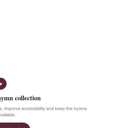
hymn collection
e, improve accessibility and keep the hymns
vailable.