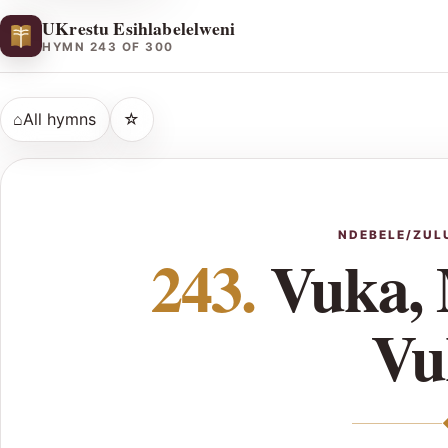
UKrestu Esihlabelelweni
HYMN 243 OF 300
⌂
All hymns
☆
NDEBELE/ZUL
243.
Vuka,
Vu