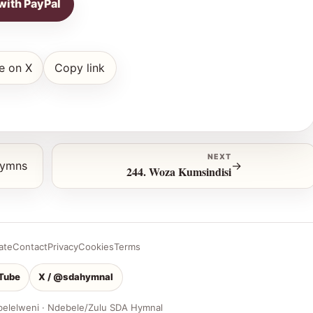
with PayPal
e on X
Copy link
NEXT
hymns
→
244. Woza Kumsindisi
ate
Contact
Privacy
Cookies
Terms
Tube
X / @sdahymnal
belelweni · Ndebele/Zulu SDA Hymnal