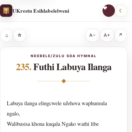
UKrestu Esihlabelelweni
☾
⌂
☆
A−
A+
↗
NDEBELE/ZULU SDA HYMNAL
235.
Futhi Labuya Ilanga
◆
Labuya ilanga elingcwele uJehova waphumula
ngalo,
Walibusisa khona kuqala Ngako wathi libe