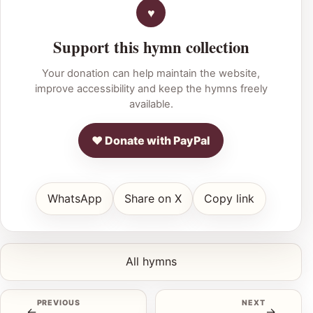
Support this hymn collection
Your donation can help maintain the website,
improve accessibility and keep the hymns freely
available.
♥ Donate with PayPal
WhatsApp
Share on X
Copy link
All hymns
PREVIOUS
NEXT
←
→