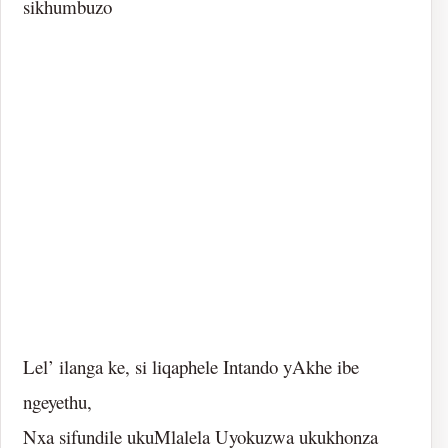
sikhumbuzo
Lel’ ilanga ke, si liqaphele Intando yAkhe ibe
ngeyethu,
Nxa sifundile ukuMlalela Uyokuzwa ukukhonza