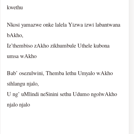
kwethu
Nkosi yamazwe onke lalela Yizwa izwi labantwana
bAkho,
Iz’thembiso zAkho zikhumbule Uthele kubona
umsa wAkho
Bab’ osezulwini, Themba lethu Umyalo wAkho
sihlangu njalo,
U ng’ uMlindi neSinini sethu Udumo ngolwAkho
njalo njalo