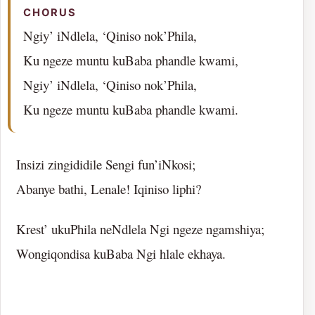
CHORUS
Ngiy’ iNdlela, ‘Qiniso nok’Phila,
Ku ngeze muntu kuBaba phandle kwami,
Ngiy’ iNdlela, ‘Qiniso nok’Phila,
Ku ngeze muntu kuBaba phandle kwami.
Insizi zingididile Sengi fun’iNkosi;
Abanye bathi, Lenale! Iqiniso liphi?
Krest’ ukuPhila neNdlela Ngi ngeze ngamshiya;
Wongiqondisa kuBaba Ngi hlale ekhaya.