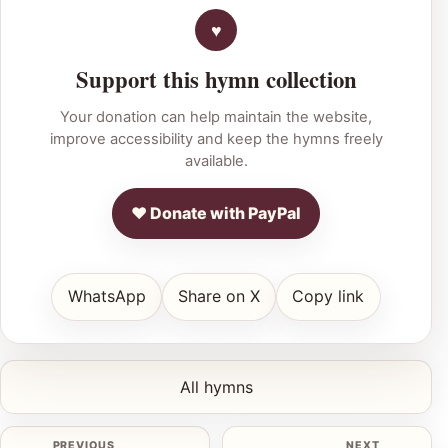
Support this hymn collection
Your donation can help maintain the website,
improve accessibility and keep the hymns freely
available.
♥ Donate with PayPal
WhatsApp
Share on X
Copy link
All hymns
PREVIOUS
NEXT