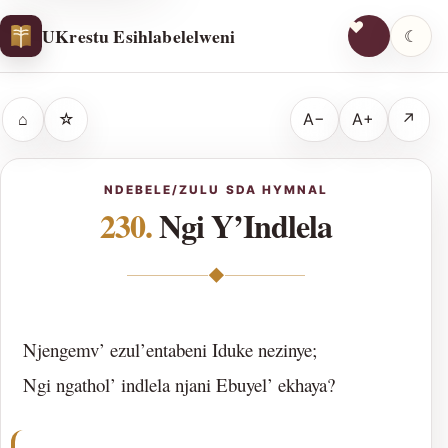
UKrestu Esihlabelelweni
☾
⌂
☆
A−
A+
↗
NDEBELE/ZULU SDA HYMNAL
230.
Ngi Y’Indlela
◆
Njengemv’ ezul’entabeni Iduke nezinye;
Ngi ngathol’ indlela njani Ebuyel’ ekhaya?