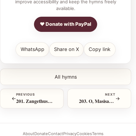
improve accessibility and keep the hymns freely
available.
♥ Donate with PayPal
WhatsApp
Share on X
Copy link
All hymns
PREVIOUS
NEXT
←
→
201. Zangethusa Inhlonze Zika Jehova
203. O, Masisakaze!
About
Donate
Contact
Privacy
Cookies
Terms