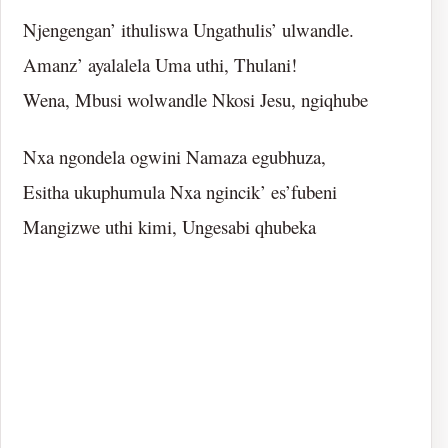
Njengengan’ ithuliswa Ungathulis’ ulwandle.
Amanz’ ayalalela Uma uthi, Thulani!
Wena, Mbusi wolwandle Nkosi Jesu, ngiqhube
Nxa ngondela ogwini Namaza egubhuza,
Esitha ukuphumula Nxa ngincik’ es’fubeni
Mangizwe uthi kimi, Ungesabi qhubeka