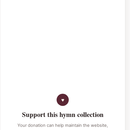
Support this hymn collection
Your donation can help maintain the website,