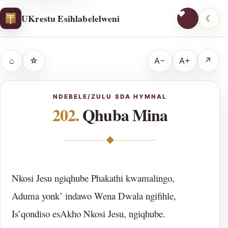
UKrestu Esihlabelelweni
☾
⌂
☆
A−
A+
↗
NDEBELE/ZULU SDA HYMNAL
202.
Qhuba Mina
◆
Nkosi Jesu ngiqhube Phakathi kwamalingo,
Aduma yonk’ indawo Wena Dwala ngifihle,
Is’qondiso esAkho Nkosi Jesu, ngiqhube.