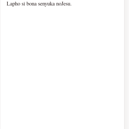
Lapho si bona senyuka noJesu.