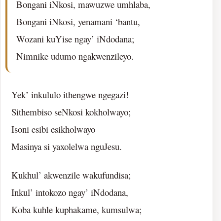
Bongani iNkosi, mawuzwe umhlaba,
Bongani iNkosi, yenamani ‘bantu,
Wozani kuYise ngay’ iNdodana;
Nimnike udumo ngakwenzileyo.
Yek’ inkululo ithengwe ngegazi!
Sithembiso seNkosi kokholwayo;
Isoni esibi esikholwayo
Masinya si yaxolelwa nguJesu.
Kukhul’ akwenzile wakufundisa;
Inkul’ intokozo ngay’ iNdodana,
Koba kuhle kuphakame, kumsulwa;