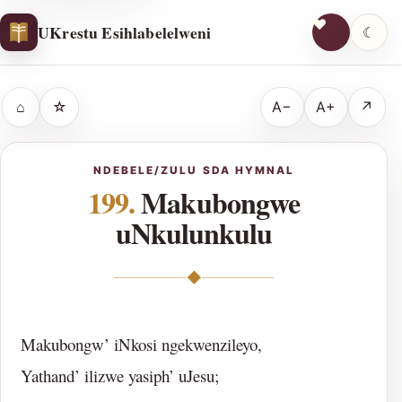
UKrestu Esihlabelelweni
☾
⌂
☆
A−
A+
↗
NDEBELE/ZULU SDA HYMNAL
199.
Makubongwe
uNkulunkulu
◆
Makubongw’ iNkosi ngekwenzileyo,
Yathand’ ilizwe yasiph’ uJesu;