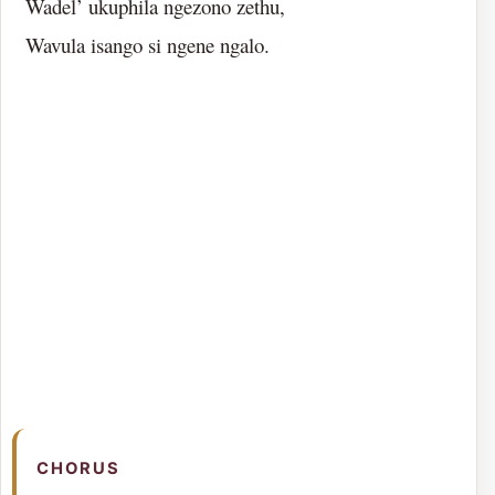
Wadel’ ukuphila ngezono zethu,
Wavula isango si ngene ngalo.
CHORUS