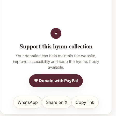
Support this hymn collection
Your donation can help maintain the website,
improve accessibility and keep the hymns freely
available.
♥ Donate with PayPal
WhatsApp
Share on X
Copy link