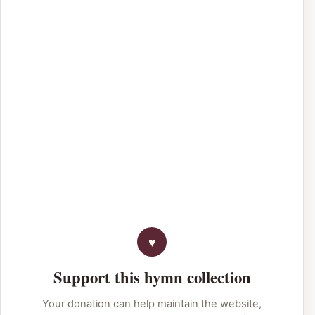
Support this hymn collection
Your donation can help maintain the website,