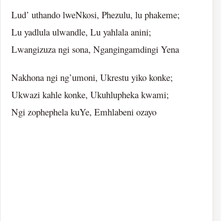
Lud’ uthando lweNkosi, Phezulu, lu phakeme;
Lu yadlula ulwandle, Lu yahlala anini;
Lwangizuza ngi sona, Ngangingamdingi Yena
Nakhona ngi ng’umoni, Ukrestu yiko konke;
Ukwazi kahle konke, Ukuhlupheka kwami;
Ngi zophephela kuYe, Emhlabeni ozayo