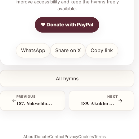
improve accessibility and keep the hymns freely
available.
♥ Donate with PayPal
WhatsApp
Share on X
Copy link
All hymns
PREVIOUS
NEXT
←
→
187. Yokwehlukana Ingoma Yethu
189. Akukho Muzi Omileyo Lapha
About
Donate
Contact
Privacy
Cookies
Terms