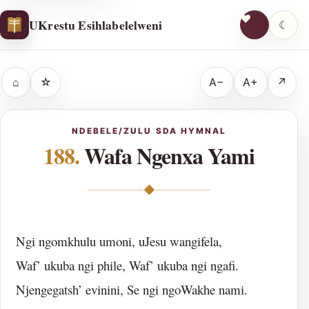
UKrestu Esihlabelelweni
☾
⌂
☆
A−
A+
↗
NDEBELE/ZULU SDA HYMNAL
188.
Wafa Ngenxa Yami
◆
Ngi ngomkhulu umoni, uJesu wangifela,
Waf’ ukuba ngi phile, Waf’ ukuba ngi ngafi.
Njengegatsh’ evinini, Se ngi ngoWakhe nami.