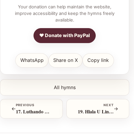
Your donation can help maintain the website,
improve accessibility and keep the hymns freely
available.
♥ Donate with PayPal
WhatsApp
Share on X
Copy link
All hymns
PREVIOUS
NEXT
←
→
17. Luthando Olusithabisayo
19. Hlala U Lindile