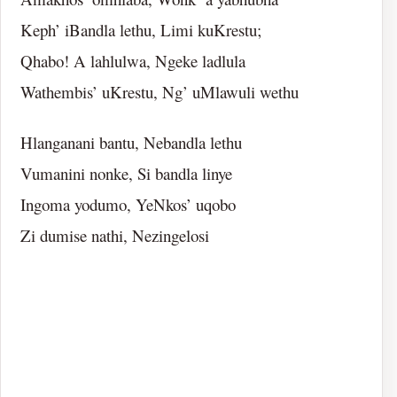
Keph’ iBandla lethu, Limi kuKrestu;
Qhabo! A lahlulwa, Ngeke ladlula
Wathembis’ uKrestu, Ng’ uMlawuli wethu
Hlanganani bantu, Nebandla lethu
Vumanini nonke, Si bandla linye
Ingoma yodumo, YeNkos’ uqobo
Zi dumise nathi, Nezingelosi