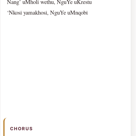
Nang’ uMholi wethu, NguYe uKrestu
‘Nkosi yamakhosi, NguYe uMnqobi
CHORUS