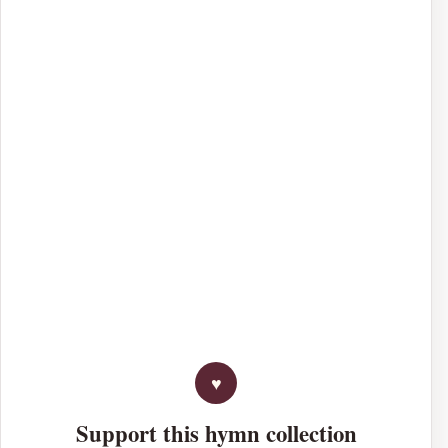
Support this hymn collection