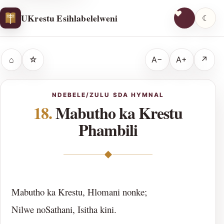
UKrestu Esihlabelelweni
☾
⌂
☆
A−
A+
↗
NDEBELE/ZULU SDA HYMNAL
18.
Mabutho ka Krestu
Phambili
◆
Mabutho ka Krestu, Hlomani nonke;
Nilwe noSathani, Isitha kini.