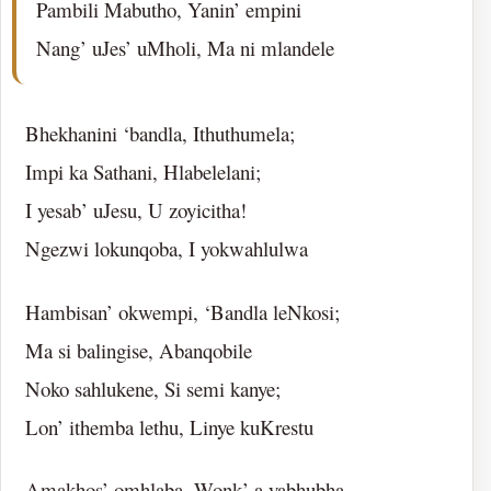
Pambili Mabutho, Yanin’ empini
Nang’ uJes’ uMholi, Ma ni mlandele
Bhekhanini ‘bandla, Ithuthumela;
Impi ka Sathani, Hlabelelani;
I yesab’ uJesu, U zoyicitha!
Ngezwi lokunqoba, I yokwahlulwa
Hambisan’ okwempi, ‘Bandla leNkosi;
Ma si balingise, Abanqobile
Noko sahlukene, Si semi kanye;
Lon’ ithemba lethu, Linye kuKrestu
Amakhos’ omhlaba, Wonk’ a yabhubha