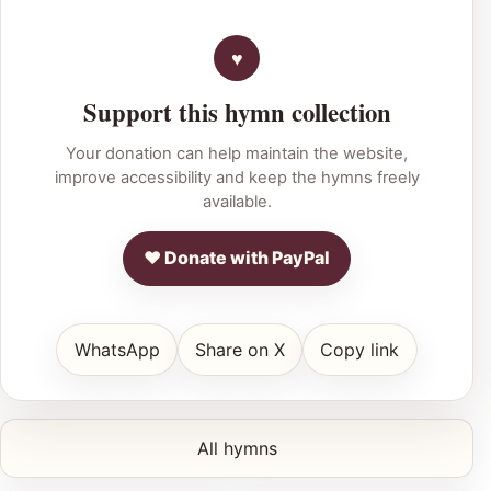
Support this hymn collection
Your donation can help maintain the website,
improve accessibility and keep the hymns freely
available.
♥ Donate with PayPal
WhatsApp
Share on X
Copy link
All hymns