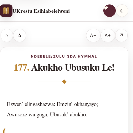
UKrestu Esihlabelelweni
☾
⌂
☆
A−
A+
↗
NDEBELE/ZULU SDA HYMNAL
177.
Akukho Ubusuku Le!
◆
Ezwen’ elingashazwa: Emzin’ okhanyayo;
Awusoze wa guga, Ubusuk’ abukho.