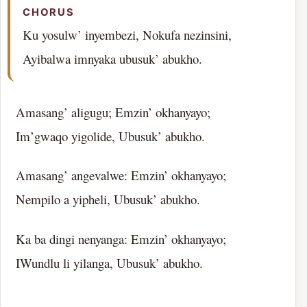
CHORUS
Ku yosulw’ inyembezi, Nokufa nezinsini,
Ayibalwa imnyaka ubusuk’ abukho.
Amasang’ aligugu; Emzin’ okhanyayo;
Im’gwaqo yigolide, Ubusuk’ abukho.
Amasang’ angevalwe: Emzin’ okhanyayo;
Nempilo a yipheli, Ubusuk’ abukho.
Ka ba dingi nenyanga: Emzin’ okhanyayo;
IWundlu li yilanga, Ubusuk’ abukho.