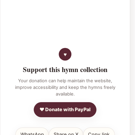
Support this hymn collection
Your donation can help maintain the website,
improve accessibility and keep the hymns freely
available.
♥ Donate with PayPal
WhatsApp
Share on X
Copy link