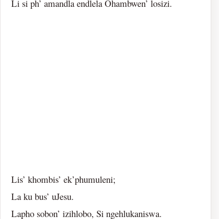
Li si ph’ amandla endlela Ohambwen’ losizi.
Lis’ khombis’ ek’phumuleni;
La ku bus’ uJesu.
Lapho sobon’ izihlobo, Si ngehlukaniswa.