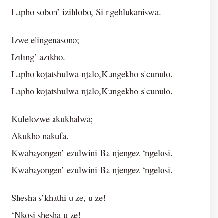
Lapho sobon’ izihlobo, Si ngehlukaniswa.
Izwe elingenasono;
Iziling’ azikho.
Lapho kojatshulwa njalo,Kungekho s’cunulo.
Lapho kojatshulwa njalo,Kungekho s’cunulo.
Kulelozwe akukhalwa;
Akukho nakufa.
Kwabayongen’ ezulwini Ba njengez ‘ngelosi.
Kwabayongen’ ezulwini Ba njengez ‘ngelosi.
Shesha s’khathi u ze, u ze!
‘Nkosi shesha u ze!