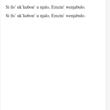
Si fis’ uk’kubon’ u njalo, Emzin’ wenjabulo.
Si fis’ uk’kubon’ u njalo, Emzin’ wenjabulo.