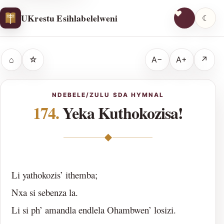
UKrestu Esihlabelelweni
☾
⌂
☆
A−
A+
↗
NDEBELE/ZULU SDA HYMNAL
174.
Yeka Kuthokozisa!
◆
Li yathokozis’ ithemba;
Nxa si sebenza la.
Li si ph’ amandla endlela Ohambwen’ losizi.