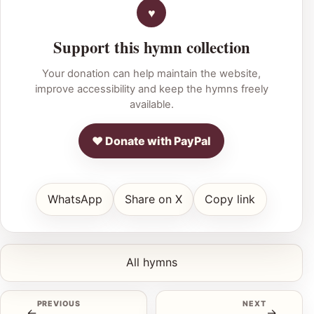
Support this hymn collection
Your donation can help maintain the website,
improve accessibility and keep the hymns freely
available.
♥ Donate with PayPal
WhatsApp
Share on X
Copy link
All hymns
PREVIOUS
NEXT
←
→