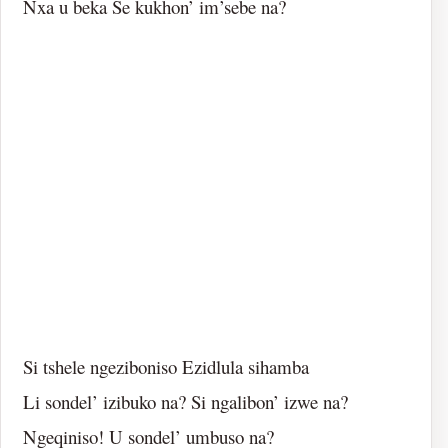
Nxa u beka Se kukhon’ im’sebe na?
Si tshele ngeziboniso Ezidlula sihamba
Li sondel’ izibuko na? Si ngalibon’ izwe na?
Ngeqiniso! U sondel’ umbuso na?