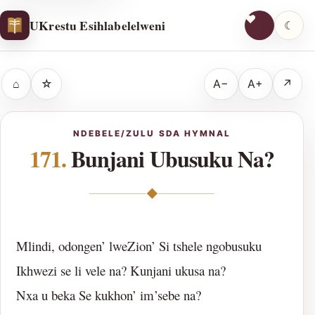
UKrestu Esihlabelelweni
☾
⌂
☆
A−
A+
↗
NDEBELE/ZULU SDA HYMNAL
171.
Bunjani Ubusuku Na?
◆
Mlindi, odongen’ lweZion’ Si tshele ngobusuku
Ikhwezi se li vele na? Kunjani ukusa na?
Nxa u beka Se kukhon’ im’sebe na?