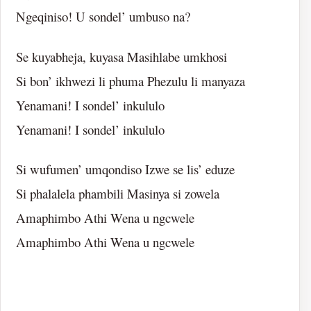
Ngeqiniso! U sondel’ umbuso na?
Se kuyabheja, kuyasa Masihlabe umkhosi
Si bon’ ikhwezi li phuma Phezulu li manyaza
Yenamani! I sondel’ inkululo
Yenamani! I sondel’ inkululo
Si wufumen’ umqondiso Izwe se lis’ eduze
Si phalalela phambili Masinya si zowela
Amaphimbo Athi Wena u ngcwele
Amaphimbo Athi Wena u ngcwele