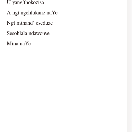
U yang’thokozisa
A ngi ngehlukane naYe
Ngi mthand’ eseduze
Sesohlala ndawonye
Mina naYe