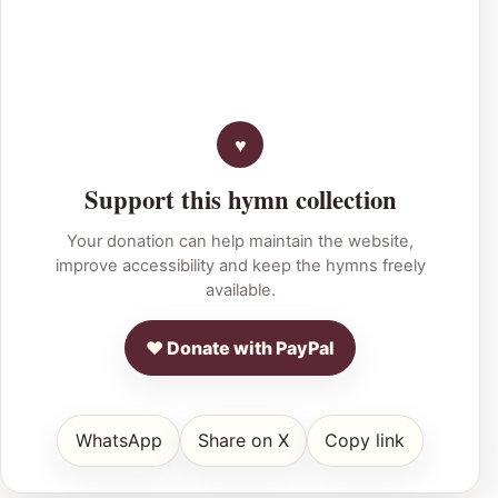
Support this hymn collection
Your donation can help maintain the website,
improve accessibility and keep the hymns freely
available.
♥ Donate with PayPal
WhatsApp
Share on X
Copy link