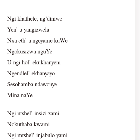
Ngi khathele, ng’diniwe
Yen’ u yangizwela
Nxa eth’ a ngeyame kuWe
Ngokusizwa nguYe
U ngi hol’ ekukhanyeni
Ngendlel’ ekhanyayo
Sesohamba ndawonye
Mina naYe
Ngi ntshel’ insizi zami
Nokuthaba kwami
Ngi mtshel’ injabulo yami