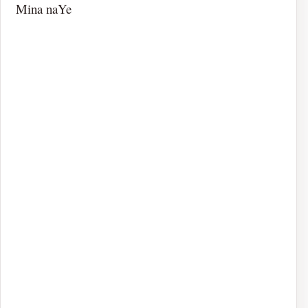
Mina naYe