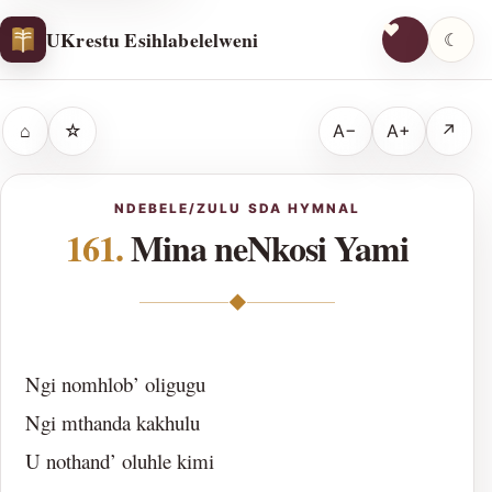
UKrestu Esihlabelelweni
☾
⌂
☆
A−
A+
↗
NDEBELE/ZULU SDA HYMNAL
161.
Mina neNkosi Yami
◆
Ngi nomhlob’ oligugu
Ngi mthanda kakhulu
U nothand’ oluhle kimi