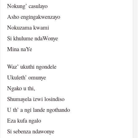
Nokung’ casulayo
Asho engingakwenzayo
Nokuzama kwami
Si khulume ndaWonye
Mina naYe
Waz’ ukuthi ngondele
Ukuleth’ omunye
Ngako u thi,
Shumayela izwi losindiso
U th’ a ngi lande ngothando
Eza kufa ngalo
Si sebenza ndawonye