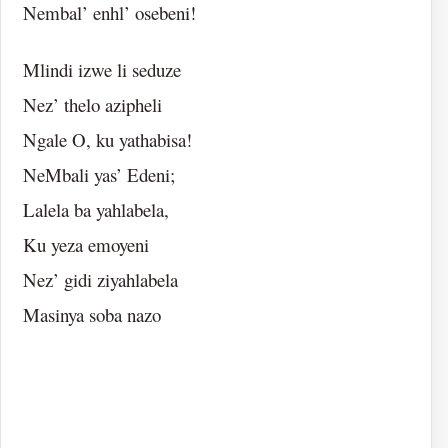
Nembal’ enhl’ osebeni!
Mlindi izwe li seduze
Nez’ thelo azipheli
Ngale O, ku yathabisa!
NeMbali yas’ Edeni;
Lalela ba yahlabela,
Ku yeza emoyeni
Nez’ gidi ziyahlabela
Masinya soba nazo