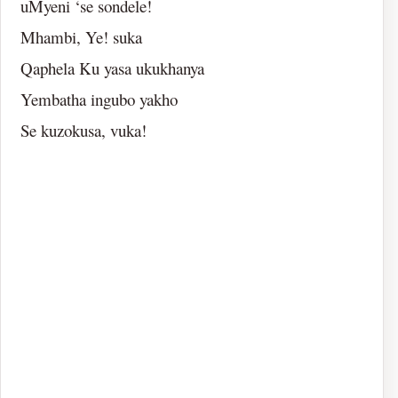
uMyeni ‘se sondele!
Mhambi, Ye! suka
Qaphela Ku yasa ukukhanya
Yembatha ingubo yakho
Se kuzokusa, vuka!