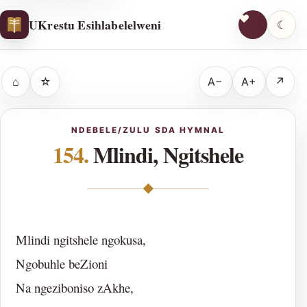
UKrestu Esihlabelelweni
☾
⌂
☆
A−
A+
↗
NDEBELE/ZULU SDA HYMNAL
154.
Mlindi, Ngitshele
◆
Mlindi ngitshele ngokusa,
Ngobuhle beZioni
Na ngeziboniso zAkhe,