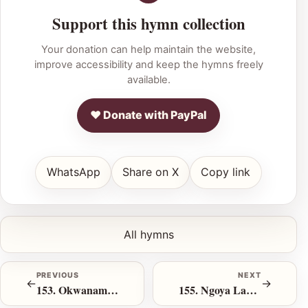
Support this hymn collection
Your donation can help maintain the website,
improve accessibility and keep the hymns freely
available.
♥ Donate with PayPal
WhatsApp
Share on X
Copy link
All hymns
PREVIOUS
NEXT
←
→
153. Okwanamhla Nje
155. Ngoya Lapho Uthi Mangiye Khona