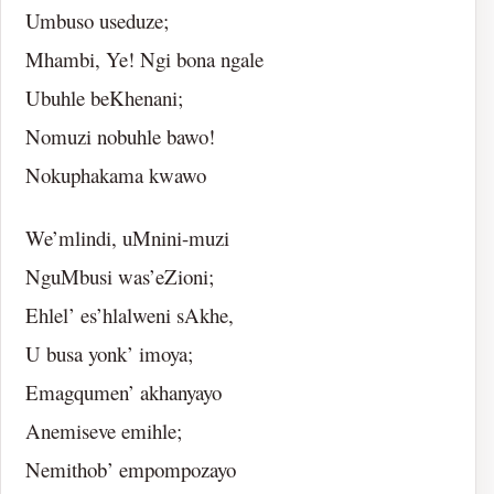
Umbuso useduze;
Mhambi, Ye! Ngi bona ngale
Ubuhle beKhenani;
Nomuzi nobuhle bawo!
Nokuphakama kwawo
We’mlindi, uMnini-muzi
NguMbusi was’eZioni;
Ehlel’ es’hlalweni sAkhe,
U busa yonk’ imoya;
Emagqumen’ akhanyayo
Anemiseve emihle;
Nemithob’ empompozayo