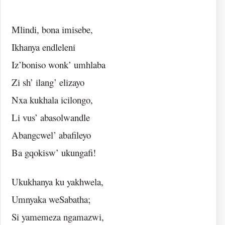
Mlindi, bona imisebe,
Ikhanya endleleni
Iz’boniso wonk’ umhlaba
Zi sh’ ilang’ elizayo
Nxa kukhala icilongo,
Li vus’ abasolwandle
Abangcwel’ abafileyo
Ba gqokisw’ ukungafi!
Ukukhanya ku yakhwela,
Umnyaka weSabatha;
Si yamemeza ngamazwi,