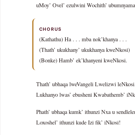
uMoy’ Ovel’ ezulwini Wochith’ ubumnyama
CHORUS
(Kathathu) Ha . . . mba nok’khanya . . .
(Thath’ ukukhany’ ukukhanya kweNkosi)
(Bonke) Hamb’ ek’khanyeni kweNkosi.
Thath’ ubhaqa lweVangeli Lwelizwi leNkosi
Lukhanyo lwas’ ebusheni Kwabathemb’ iNk
Phath’ ubhaqa kumk’ ithunzi Nxa u sendlele
Loxoshel’ ithunzi kude Izi fik’ iNkosi!