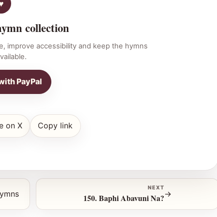
hymn collection
e, improve accessibility and keep the hymns
vailable.
with PayPal
e on X
Copy link
NEXT
hymns
→
150. Baphi Abavuni Na?