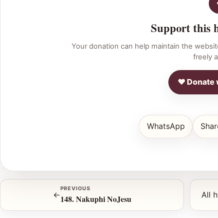
Support this 
Your donation can help maintain the websit
freely a
♥ Donate 
WhatsApp
Shar
PREVIOUS
←
All 
148. Nakuphi NoJesu