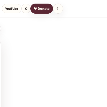
☾
YouTube
X
♥ Donate