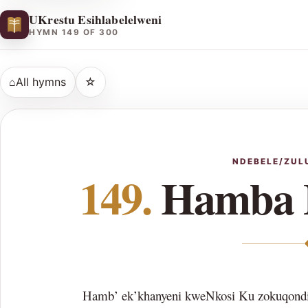
UKrestu Esihlabelelweni
HYMN 149 OF 300
⌂
All hymns
☆
NDEBELE/ZUL
149.
Hamba 
Hamb’ ek’khanyeni kweNkosi Ku zokuqondi