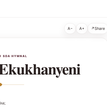
A−
A+
↗
Share
U SDA HYMNAL
Ekukhanyeni
◆
sa;