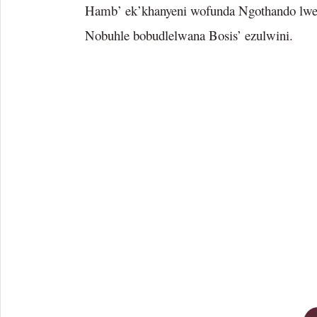
Hamb’ ek’khanyeni wofunda Ngothando lw
Nobuhle bobudlelwana Bosis’ ezulwini.