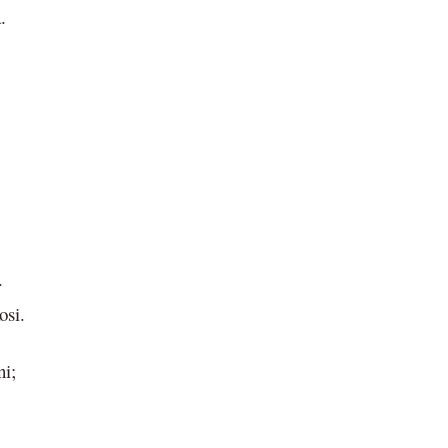
.
.
osi.
ni;