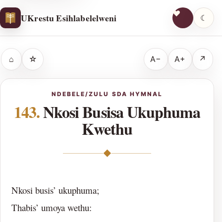
UKrestu Esihlabelelweni
☾
⌂
☆
A−
A+
↗
NDEBELE/ZULU SDA HYMNAL
143.
Nkosi Busisa Ukuphuma
Kwethu
◆
Nkosi busis’ ukuphuma;
Thabis’ umoya wethu: