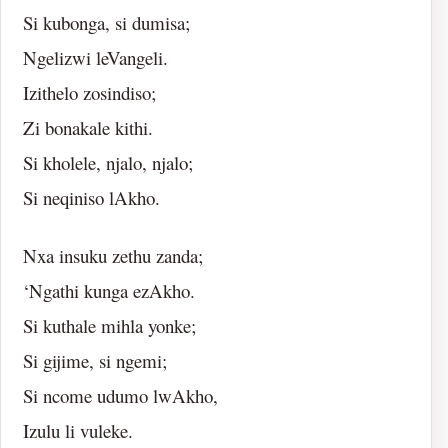
Si kubonga, si dumisa;
Ngelizwi leVangeli.
Izithelo zosindiso;
Zi bonakale kithi.
Si kholele, njalo, njalo;
Si neqiniso lAkho.
Nxa insuku zethu zanda;
‘Ngathi kunga ezAkho.
Si kuthale mihla yonke;
Si gijime, si ngemi;
Si ncome udumo lwAkho,
Izulu li vuleke.