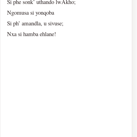
Si phe sonk’ uthando lwAkho;
Ngomusa si yonqoba
Si ph’ amandla, u sivuse;
Nxa si hamba ehlane!