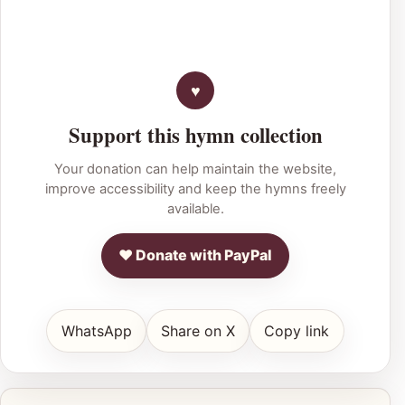
Support this hymn collection
Your donation can help maintain the website,
improve accessibility and keep the hymns freely
available.
♥ Donate with PayPal
WhatsApp
Share on X
Copy link