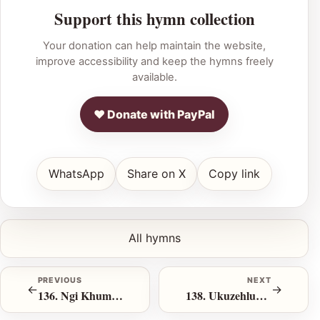
Support this hymn collection
Your donation can help maintain the website,
improve accessibility and keep the hymns freely
available.
♥ Donate with PayPal
WhatsApp
Share on X
Copy link
All hymns
PREVIOUS
NEXT
←
→
136. Ngi Khumbula iKhalvari
138. Ukuzehlukanisela