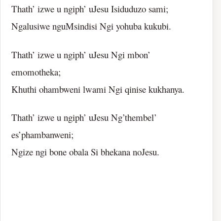
Thath’ izwe u ngiph’ uJesu Isiduduzo sami;
Ngalusiwe nguMsindisi Ngi yohuba kukubi.
Thath’ izwe u ngiph’ uJesu Ngi mbon’
emomotheka;
Khuthi ohambweni lwami Ngi qinise kukhanya.
Thath’ izwe u ngiph’ uJesu Ng’thembel’
es’phambanweni;
Ngize ngi bone obala Si bhekana noJesu.