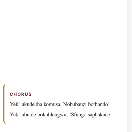
CHORUS
Yek’ ukudepha komusa, Nobubanzi bothando!
Yek’ ubuhle bokuhlengwa, ‘Sfungo saphakade.