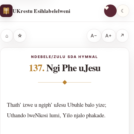
UKrestu Esihlabelelweni
☾
⌂
☆
A−
A+
↗
NDEBELE/ZULU SDA HYMNAL
137.
Ngi Phe uJesu
◆
Thath’ izwe u ngiph’ uJesu Ubuhle balo yize;
Uthando lweNkosi lumi, Yilo njalo phakade.