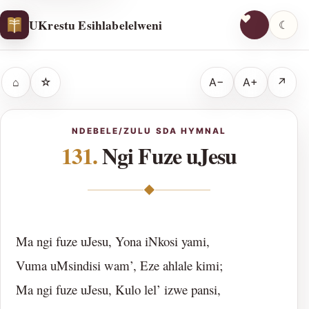
UKrestu Esihlabelelweni
☾
⌂
☆
A−
A+
↗
NDEBELE/ZULU SDA HYMNAL
131.
Ngi Fuze uJesu
◆
Ma ngi fuze uJesu, Yona iNkosi yami,
Vuma uMsindisi wam’, Eze ahlale kimi;
Ma ngi fuze uJesu, Kulo lel’ izwe pansi,