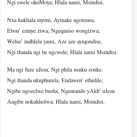
Ngi swele okoMoya; Hlala nami, Msindisi.
Nxa kukhala inyoni, Ayinake ngomusa,
Ebon’ ezinye ziwa; Ngeqiniso wongizwa;
Welus’ indhlela yami, Aze aze ayiqondise,
Ngi thanda ngi be ngcwele; Hlala nami Msindisi.
Ma ngi fuze uJesu, Ngi phila nsuku zonke.
Ngi thanda ukuphumla, Endawen’ ethulile;
Ngibe ngozelwe busha, Ngentando yAkh’ uJesu
Angibe nokukholwa; Hlala nami, Msindisi.