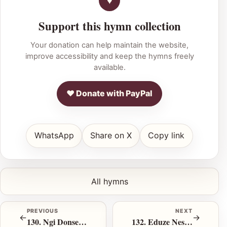
Support this hymn collection
Your donation can help maintain the website,
improve accessibility and keep the hymns freely
available.
♥ Donate with PayPal
WhatsApp
Share on X
Copy link
All hymns
PREVIOUS
NEXT
←
→
130. Ngi Donsel’ Eduze
132. Eduze Nesiphambano