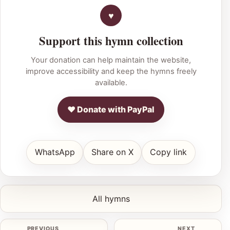
Support this hymn collection
Your donation can help maintain the website,
improve accessibility and keep the hymns freely
available.
♥ Donate with PayPal
WhatsApp
Share on X
Copy link
All hymns
PREVIOUS
NEXT