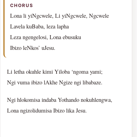
CHORUS
Lona li yiNgcwele, Li yiNgcwele, Ngcwele
Lavela kuBaba, leza lapha
Leza ngengelosi, Lona ebusuku
Ibizo leNkos’ uJesu.
Li letha okuhle kimi Yiloba ‘ngoma yami;
Ngi vuma ibizo lAkhe Ngize ngi libabaze.
Ngi hlokomisa indaba Yothando nokuhlengwa,
Lona ngizolidumisa Ibizo lika Jesu.