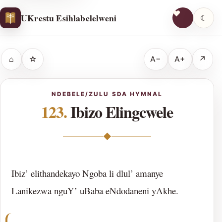
UKrestu Esihlabelelweni
☾
⌂
☆
A−
A+
↗
NDEBELE/ZULU SDA HYMNAL
123.
Ibizo Elingcwele
◆
Ibiz’ elithandekayo Ngoba li dlul’ amanye
Lanikezwa nguY’ uBaba eNdodaneni yAkhe.