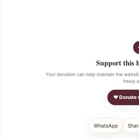
Support this 
Your donation can help maintain the websit
freely a
♥ Donate 
WhatsApp
Shar