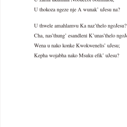
U thokoza ngeze nje A wunak’ uJesu na?
U thwele amahlamvu Ka naz’thelo ngoJesu?
Cha, nas’thung’ esandleni K’unas’thelo ngoJ
Wena u nako konke Kwokwenelis’ uJesu;
Kepha wojabha nako Msuku efik’ uJesu?