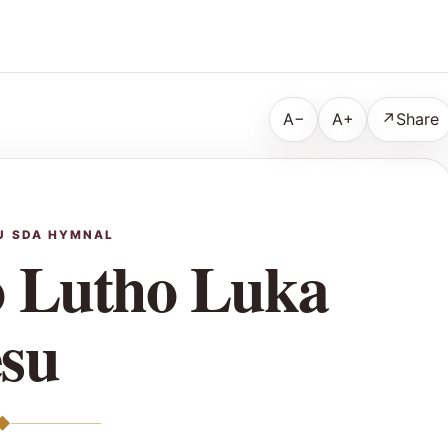
A−
A+
↗
Share
U SDA HYMNAL
 Lutho Luka
esu
◆