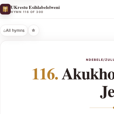
UKrestu Esihlabelelweni
HYMN 116 OF 300
⌂
All hymns
☆
NDEBELE/ZUL
116.
Akukho
J