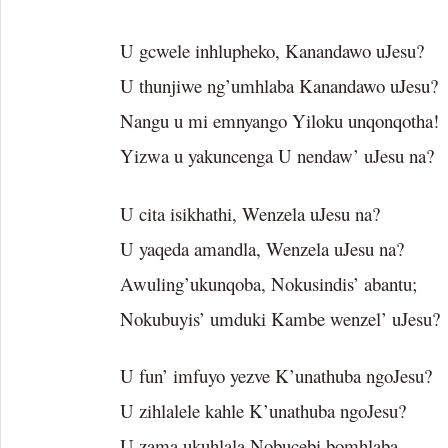
U gcwele inhlupheko, Kanandawo uJesu?
U thunjiwe ng’umhlaba Kanandawo uJesu?
Nangu u mi emnyango Yiloku unqonqotha!
Yizwa u yakuncenga U nendaw’ uJesu na?
U cita isikhathi, Wenzela uJesu na?
U yaqeda amandla, Wenzela uJesu na?
Awuling’ukunqoba, Nokusindis’ abantu;
Nokubuyis’ umduki Kambe wenzel’ uJesu?
U fun’ imfuyo yezve K’unathuba ngoJesu?
U zihlalele kahle K’unathuba ngoJesu?
U zama ukuhlala Nobucebi bomhlaba,