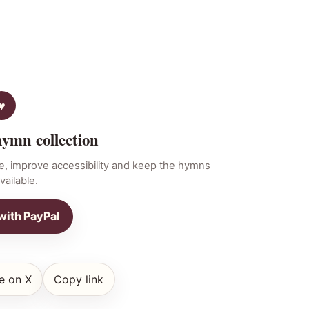
hymn collection
e, improve accessibility and keep the hymns
vailable.
with PayPal
e on X
Copy link