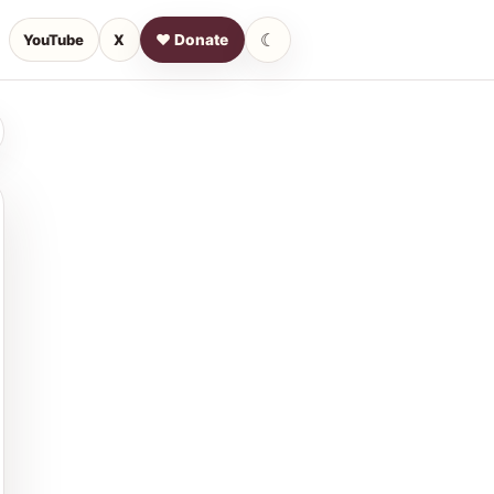
☾
YouTube
X
♥ Donate