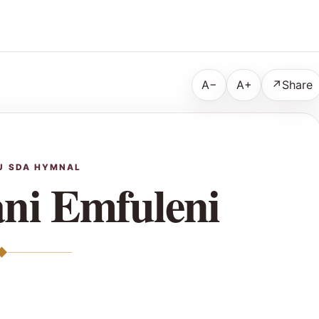
A−
A+
↗
Share
U SDA HYMNAL
ni Emfuleni
◆