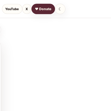
☾
YouTube
X
♥ Donate