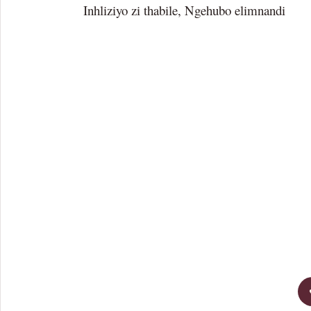
Inhliziyo zi thabile, Ngehubo elimnandi