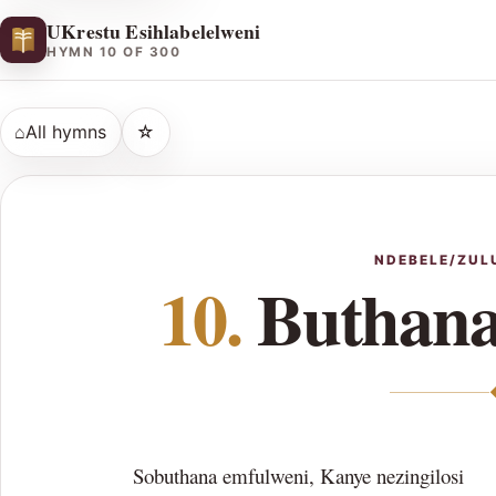
UKrestu Esihlabelelweni
HYMN 10 OF 300
⌂
All hymns
☆
NDEBELE/ZUL
10.
Buthana
Sobuthana emfulweni, Kanye nezingilosi