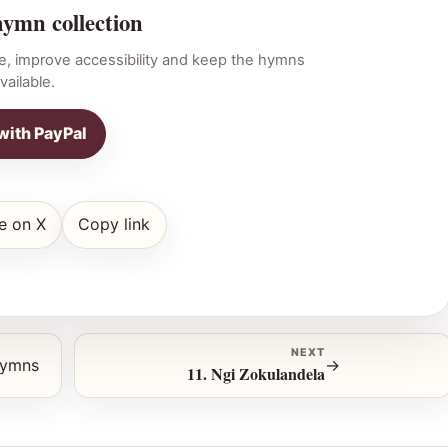
hymn collection
e, improve accessibility and keep the hymns
vailable.
with PayPal
e on X
Copy link
NEXT
hymns
→
11. Ngi Zokulandela