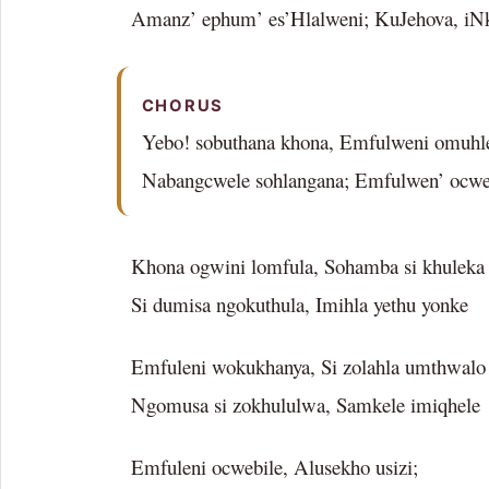
Amanz’ ephum’ es’Hlalweni; KuJehova, iN
CHORUS
Yebo! sobuthana khona, Emfulweni omuhle
Nabangcwele sohlangana; Emfulwen’ ocwe
Khona ogwini lomfula, Sohamba si khuleka
Si dumisa ngokuthula, Imihla yethu yonke
Emfuleni wokukhanya, Si zolahla umthwalo
Ngomusa si zokhululwa, Samkele imiqhele
Emfuleni ocwebile, Alusekho usizi;