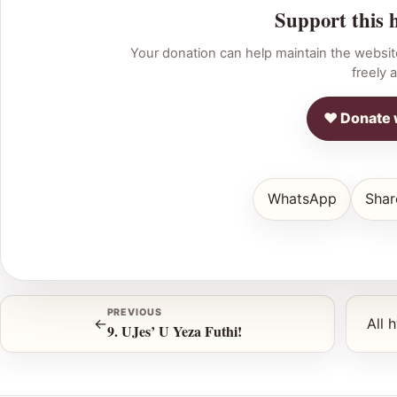
Support this 
Your donation can help maintain the websit
freely a
♥ Donate 
WhatsApp
Shar
PREVIOUS
←
All 
9. UJes’ U Yeza Futhi!